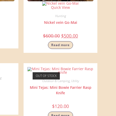
Quick View
Hunting
Nickel vein Go-Mai
$
600.00
$
500.00
Read more
OUT OF STOCK
g
Outdoor & Camping
,
Utility
Mini Tejas: Mini Bowie Farrier Rasp
Knife
$
120.00
Read more