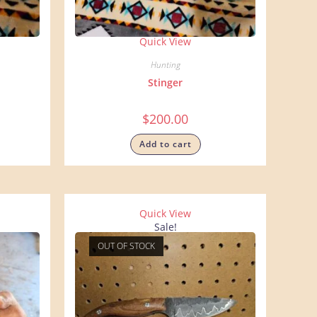
Quick View
Hunting
Stinger
$
200.00
Add to cart
Quick View
Sale!
OUT OF STOCK