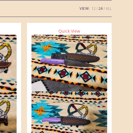
VIEW:
12
24
ALL
Quick View