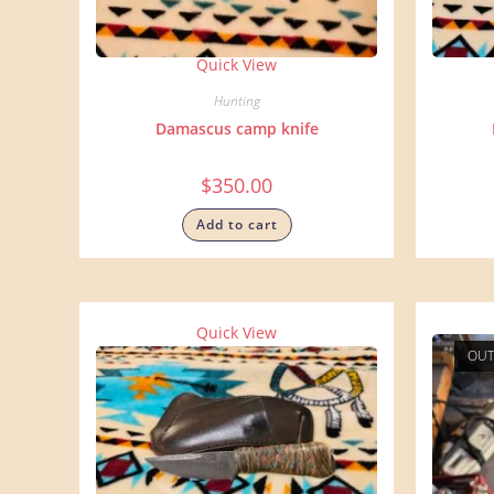
Quick View
Hunting
Damascus camp knife
$
350.00
Add to cart
Quick View
OUT