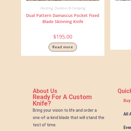
Hunting
,
Outdoor & Camping
Dual Pattern Damascus Pocket Fixed
Blade Skinning Knife
$
195.00
Read more
About Us
Quic
Ready For A Custom
Buy
Knife?
Bring your vision to life and order a
All
one-of-a-kind blade that will stand the
test of time.
Eve