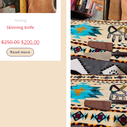
Hunting
Skinning knife
$
250.00
$
200.00
Read more