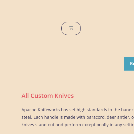
B
All Custom Knives
Apache Knifeworks has set high standards in the handcr
steel. Each handle is made with paracord, deer antler, or
knives stand out and perform exceptionally in any setti