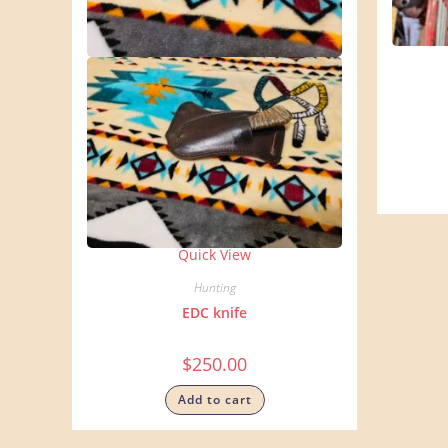
Quick View
Hunting
EDC knife
$
250.00
Add to cart