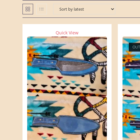
Quick View
OUT