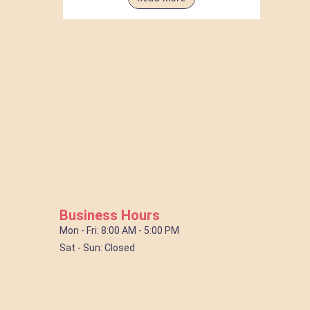
Business Hours
Mon - Fri: 8:00 AM - 5:00 PM
Sat - Sun: Closed