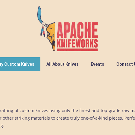
uy Custom Knives
All About Knives
Events
Contact 
afting of custom knives using only the finest and top-grade raw m
 other striking materials to create truly one-of-a-kind pieces. Perfe
ng.