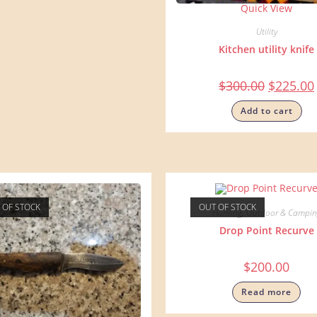
Quick View
Utility
Kitchen utility knife
$
300.00
$
225.00
Add to cart
 OF STOCK
OUT OF STOCK
Hunting
,
Outdoor & Campin
Drop Point Recurve
$
200.00
Read more