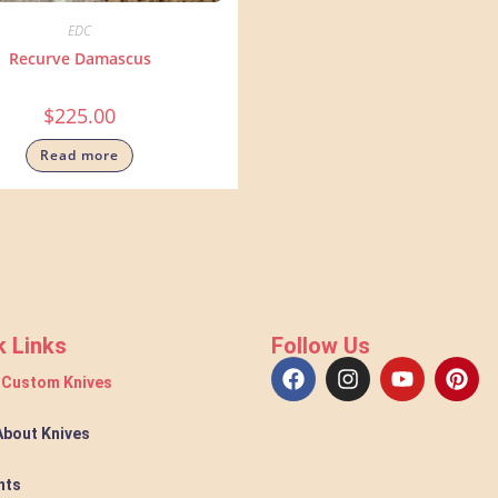
EDC
Recurve Damascus
$
225.00
Read more
k Links
Follow Us
 Custom Knives
 About Knives
nts