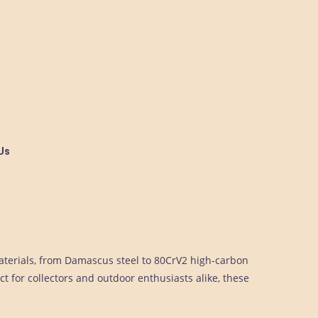
Us
aterials, from Damascus steel to 80CrV2 high-carbon
ct for collectors and outdoor enthusiasts alike, these