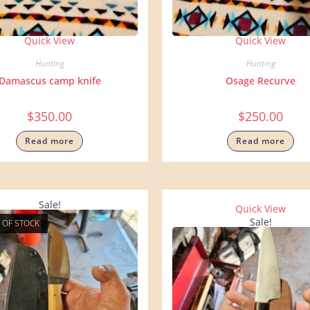
Quick View
Quick View
Hunting
Hunting
Damascus camp knife
Osage Recurve
$
350.00
$
250.00
Read more
Read more
Sale!
Quick View
Sale!
 OF STOCK