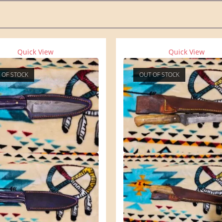
Quick View
Quick View
 OF STOCK
OUT OF STOCK