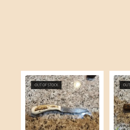
OUT OF STOCK
OUT