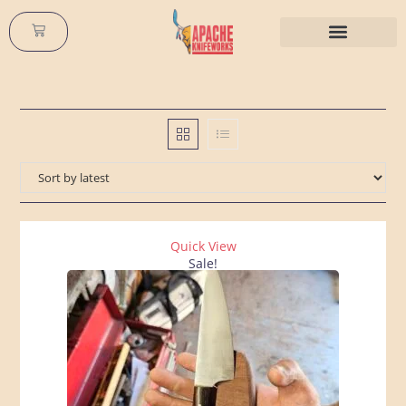
Buy Custom Knives
All About Knives
Quick View
Sale!