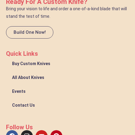
Ready For A Custom Knife?
Bring your vision to life and order a one-of-a-kind blade that will
stand the test of time.
Build One Now!
Quick Links
Buy Custom Knives
All About Knives
Events
Contact Us
Follow Us