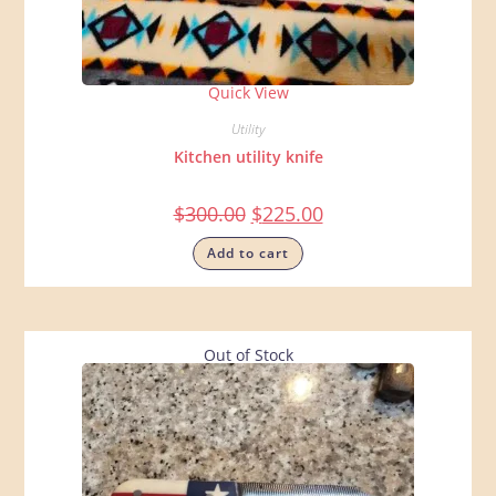
Quick View
Utility
Kitchen utility knife
$
300.00
$
225.00
Add to cart
Out of Stock