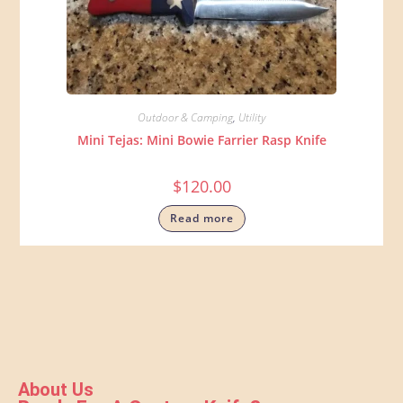
Outdoor & Camping
,
Utility
Mini Tejas: Mini Bowie Farrier Rasp Knife
$
120.00
Read more
About Us